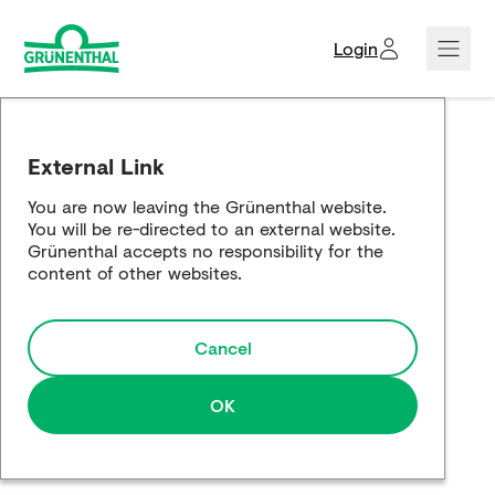
Login
Creditors domain
External Link
Corporate news
You are now leaving the Grünenthal website.
You will be re-directed to an external website.
Company showcase
Grünenthal accepts no responsibility for the
content of other websites.
Responsibility showcase
Cancel
Global Website
OK