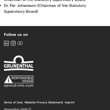
Dr. Pär Johansson (Chairman of the Statutory
Supervisory Board)
Follow us on
Terms of Use
Website Privacy Statement
Imprint
Grünenthal 2026 Ⓒ