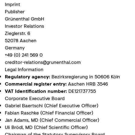
Imprint
Publisher
Grünenthal GmbH
Investor Relations
Zieglerstr. 6
52078 Aachen
Germany
+49 (0) 241 569 0
creditor-relations@grunenthal.com
Legal Information
Regulatory agency:
Bezirksregierung in 50606 Köln
Commercial register entry:
Aachen HRB 3546
VAT Identification number:
DE121737755
Corporate Executive Board
Gabriel Baertschi (Chief Executive Officer)
Fabian Raschke (Chief Financial Officer)
Jan Adams, MD (Chief Commercial Officer)
Uli Brödl, MD (Chief Scientific Officer)
Chairman of the Statutory Supervisory Board