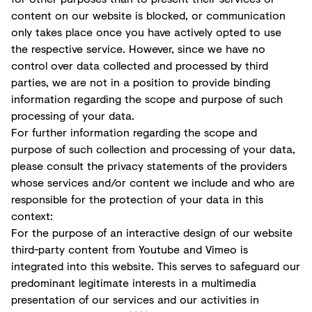
content on our website is blocked, or communication
only takes place once you have actively opted to use
the respective service. However, since we have no
control over data collected and processed by third
parties, we are not in a position to provide binding
information regarding the scope and purpose of such
processing of your data.
For further information regarding the scope and
purpose of such collection and processing of your data,
please consult the privacy statements of the providers
whose services and/or content we include and who are
responsible for the protection of your data in this
context:
For the purpose of an interactive design of our website
third-party content from Youtube and Vimeo is
integrated into this website. This serves to safeguard our
predominant legitimate interests in a multimedia
presentation of our services and our activities in