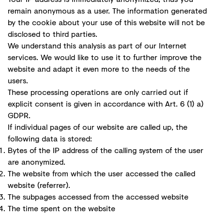
remain anonymous as a user. The information generated
by the cookie about your use of this website will not be
disclosed to third parties.
We understand this analysis as part of our Internet
services. We would like to use it to further improve the
website and adapt it even more to the needs of the
users.
These processing operations are only carried out if
explicit consent is given in accordance with Art. 6 (1) a)
GDPR.
If individual pages of our website are called up, the
following data is stored:
Bytes of the IP address of the calling system of the user
are anonymized.
The website from which the user accessed the called
website (referrer).
The subpages accessed from the accessed website
The time spent on the website