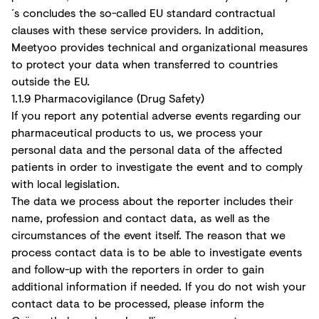
´s concludes the so-called EU standard contractual
clauses with these service providers. In addition,
Meetyoo provides technical and organizational measures
to protect your data when transferred to countries
outside the EU.
1.1.9 Pharmacovigilance (Drug Safety)
If you report any potential adverse events regarding our
pharmaceutical products to us, we process your
personal data and the personal data of the affected
patients in order to investigate the event and to comply
with local legislation.
The data we process about the reporter includes their
name, profession and contact data, as well as the
circumstances of the event itself. The reason that we
process contact data is to be able to investigate events
and follow-up with the reporters in order to gain
additional information if needed. If you do not wish your
contact data to be processed, please inform the