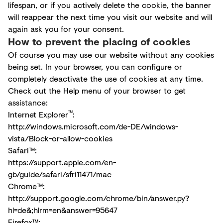
lifespan, or if you actively delete the cookie, the banner
will reappear the next time you visit our website and will
again ask you for your consent.
How to prevent the placing of cookies
Of course you may use our website without any cookies
being set. In your browser, you can configure or
completely deactivate the use of cookies at any time.
Check out the Help menu of your browser to get
assistance:
™
Internet Explorer
:
http://windows.microsoft.com/de-DE/windows-
vista/Block-or-allow-cookies
Safari™:
https://support.apple.com/en-
gb/guide/safari/sfri11471/mac
Chrome™:
http://support.google.com/chrome/bin/answer.py?
hl=de&;hlrm=en&answer=95647
Firefox™: