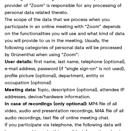
provider of "Zoom" is responsible for any processing of
personal data related thereto.
The scope of the data that we process when you
participate in an online meeting with “Zoom” depends
on the functionalities you will use and what kind of data
you will provide to us in the meeting. Usually, the
following categories of personal data will be processed
by Grünenthal when using “Zoom”:
User details:
first name, last name, telephone (optional),
e-mail address, password (if "single sign-on" is not used),
profile picture (optional), department, entity or
occupation (optional)
Meeting data:
Topic, description (optional), attendee IP
addresses, device/hardware information.
In case of recordings (only optional):
MP4 file of all
video, audio and presentation recordings, M4A file of all
audio recordings, text file of online meeting chat.
If you participate via telephone, the following data will