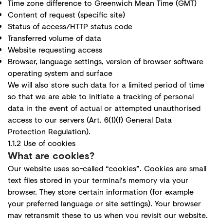
Time zone difference to Greenwich Mean Time (GMT)
Content of request (specific site)
Status of access/HTTP status code
Transferred volume of data
Website requesting access
Browser, language settings, version of browser software
operating system and surface
We will also store such data for a limited period of time
so that we are able to initiate a tracking of personal
data in the event of actual or attempted unauthorised
access to our servers (Art. 6(1)(f) General Data
Protection Regulation).
1.1.2 Use of cookies
What are cookies?
Our website uses so-called “cookies”. Cookies are small
text files stored in your terminal's memory via your
browser. They store certain information (for example
your preferred language or site settings). Your browser
may retransmit these to us when you revisit our website,