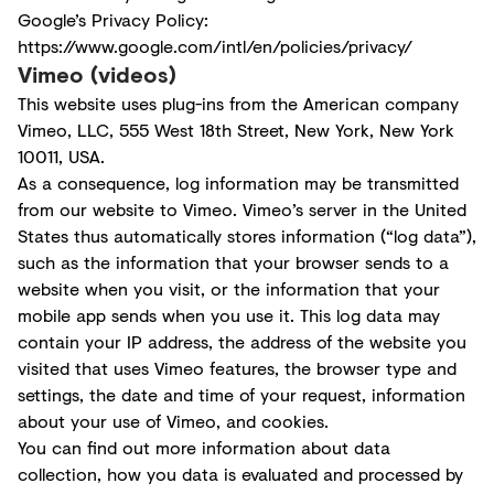
Google’s Privacy Policy:
https://www.google.com/intl/en/policies/privacy/
Vimeo (videos)
This website uses plug-ins from the American company
Vimeo, LLC, 555 West 18th Street, New York, New York
10011, USA.
As a consequence, log information may be transmitted
from our website to Vimeo. Vimeo’s server in the United
States thus automatically stores information (“log data”),
such as the information that your browser sends to a
website when you visit, or the information that your
mobile app sends when you use it. This log data may
contain your IP address, the address of the website you
visited that uses Vimeo features, the browser type and
settings, the date and time of your request, information
about your use of Vimeo, and cookies.
You can find out more information about data
collection, how you data is evaluated and processed by