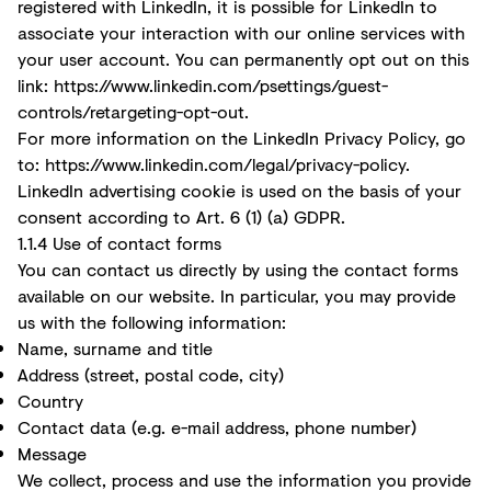
registered with LinkedIn, it is possible for LinkedIn to
associate your interaction with our online services with
your user account. You can permanently opt out on this
link: https://www.linkedin.com/psettings/guest-
controls/retargeting-opt-out.
For more information on the LinkedIn Privacy Policy, go
to:
https://www.linkedin.com/legal/privacy-policy.
LinkedIn advertising cookie is used on the basis of your
consent according to Art. 6 (1) (a) GDPR.
1.1.4 Use of contact forms
You can contact us directly by using the contact forms
available on our website. In particular, you may provide
us with the following information:
Name, surname and title
Address (street, postal code, city)
Country
Contact data (e.g. e-mail address, phone number)
Message
We collect, process and use the information you provide