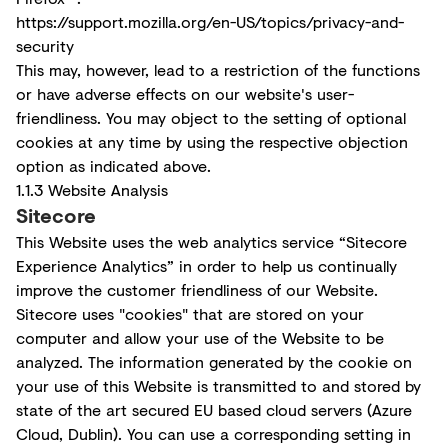
https://support.mozilla.org/en-US/topics/privacy-and-
security
This may, however, lead to a restriction of the functions
or have adverse effects on our website's user-
friendliness. You may object to the setting of optional
cookies at any time by using the respective objection
option as indicated above.
1.1.3 Website Analysis
Sitecore
This Website uses the web analytics service “Sitecore
Experience Analytics” in order to help us continually
improve the customer friendliness of our Website.
Sitecore uses "cookies" that are stored on your
computer and allow your use of the Website to be
analyzed. The information generated by the cookie on
your use of this Website is transmitted to and stored by
state of the art secured EU based cloud servers (Azure
Cloud, Dublin). You can use a corresponding setting in