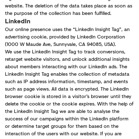
website. The deletion of the data takes place as soon as
the purpose of the collection has been fulfilled.
LinkedIn
Our online presence uses the “LinkedIn Insight Tag”, an
advertising cookie, provided by LinkedIn Corporation
(1000 W Maude Ave, Sunnyvale, CA 94085, USA).
We use the LinkedIn Insight Tag to track conversions,
retarget website visitors, and unlock additional insights
about members interacting with our LinkedIn ads. The
LinkedIn Insight Tag enables the collection of metadata
such as IP address information, timestamp, and events
such as page views. All data is encrypted. The LinkedIn
browser cookie is stored in a visitor’s browser until they
delete the cookie or the cookie expires. With the help of
the LinkedIn Insight Tag we are able to analyse the
success of our campaigns within the LinkedIn platform
or determine target groups for them based on the
interaction of the users with our website. If you are