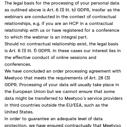
The legal basis for the processing of your personal data
as outlined above is Art. 6 (1) lit. b) GDPR, insofar as the
webinars are conducted in the context of contractual
relationships, e.g. if you are an HCP in a contractual
relationship with us or have registered for a conference
to which the webinar is an integral part.
Should no contractual relationship exist, the legal basis
is Art. 6 (1) lit. f) GDPR. In these cases our interest lies in
the effective conduct of online sessions and
conferences.
We have concluded an order processing agreement with
Meetyoo that meets the requirements of Art. 28 (3)
GDPR. Processing of your data will usually take place in
the European Union but we cannot ensure that some
data might be transferred to Meetyoo´s service providers
in third countries outside the EU/EEA, such as the
United States.
In order to guarantee an adequate level of data
protection, we have ensured contractually that Meetyoo