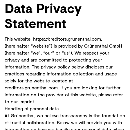
Data Privacy
Statement
This website,
https://creditors.grunenthal.com
,
(hereinafter “website”) is provided by Grünenthal GmbH
(hereinafter “we”, “our” or “us”). We respect your
privacy and are committed to protecting your
information. The privacy policy below discloses our
practices regarding information collection and usage
solely for the website located at
creditors.grunenthal.com. If you are looking for further
information on the provider of this website, please refer
to our imprint.
Handling of personal data
At Grünenthal, we believe transparency is the foundation
of trustful collaboration. Below we will provide you with
information on how we handle your personal data when