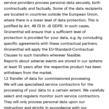
service providers process personal data securely, both
contractually and factually. Some of the data recipients
are located in countries outside the European Union,
where there is a lower level of data protection. This is
justified by Art. 49 (1) lit. d) GDPR. In such cases,
Grünenthal will ensure that a sufficient level of
protection is provided for your data, e.g. by concluding
specific agreements with these contractual partners.
Grünenthal will apply the EU-Standard-Contractual
Clauses to such transfers wherever feasible.
Reports about adverse events are stored in our systems
at least 10 years after the respective product has been
withdrawn from the market.
1.2 Transfer of data for commissioned processing
We will use specialised service contractors for the
processing of your data to a certain extent. We carefully
select and regularly monitor such service contractors.
They will only process personal data upon our
instruction and strictly in accordance with our