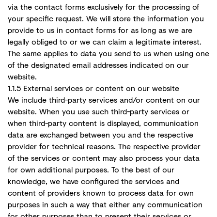
via the contact forms exclusively for the processing of
your specific request. We will store the information you
provide to us in contact forms for as long as we are
legally obliged to or we can claim a legitimate interest.
The same applies to data you send to us when using one
of the designated email addresses indicated on our
website.
1.1.5 External services or content on our website
We include third-party services and/or content on our
website. When you use such third-party services or
when third-party content is displayed, communication
data are exchanged between you and the respective
provider for technical reasons. The respective provider
of the services or content may also process your data
for own additional purposes. To the best of our
knowledge, we have configured the services and
content of providers known to process data for own
purposes in such a way that either any communication
for other purposes than to present their services or