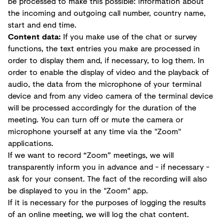
be processed to make this possible: information about
the incoming and outgoing call number, country name,
start and end time.
Content data:
If you make use of the chat or survey
functions, the text entries you make are processed in
order to display them and, if necessary, to log them. In
order to enable the display of video and the playback of
audio, the data from the microphone of your terminal
device and from any video camera of the terminal device
will be processed accordingly for the duration of the
meeting. You can turn off or mute the camera or
microphone yourself at any time via the "Zoom"
applications.
If we want to record “Zoom” meetings, we will
transparently inform you in advance and - if necessary -
ask for your consent. The fact of the recording will also
be displayed to you in the "Zoom" app.
If it is necessary for the purposes of logging the results
of an online meeting, we will log the chat content.