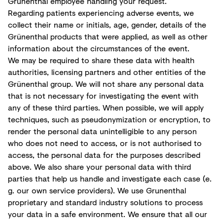
Grünenthal employee handling your request.
Regarding patients experiencing adverse events, we
collect their name or initials, age, gender, details of the
Grünenthal products that were applied, as well as other
information about the circumstances of the event.
We may be required to share these data with health
authorities, licensing partners and other entities of the
Grünenthal group. We will not share any personal data
that is not necessary for investigating the event with
any of these third parties. When possible, we will apply
techniques, such as pseudonymization or encryption, to
render the personal data unintelligible to any person
who does not need to access, or is not authorised to
access, the personal data for the purposes described
above. We also share your personal data with third
parties that help us handle and investigate each case (e.
g. our own service providers). We use Grunenthal
proprietary and standard industry solutions to process
your data in a safe environment. We ensure that all our