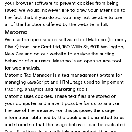
your browser software to prevent cookies from being
saved; we would, however, like to draw your attention to
the fact that, if you do so, you may not be able to use
all of the functions offered by the website in full.
Matomo
We use the open source software tool Matomo (formerly
PIWIK) from InnoCraft Ltd, 150 Willis St, 6011 Wellington,
New Zealand on our website to analyze the surfing
behavior of our users. Matomo is an open source tool
for web analysis.
Matomo Tag Manager is a tag management system for
managing JavaScript and HTML tags used to implement
tracking, analytics and marketing tools.
Matomo uses cookies. These text files are stored on
your computer and make it possible for us to analyze
the use of the website. For this purpose, the usage
information obtained by the cookie is transmitted to us
and stored so that the usage behavior can be evaluated.
Your IP address is immediately anonymized; thus you