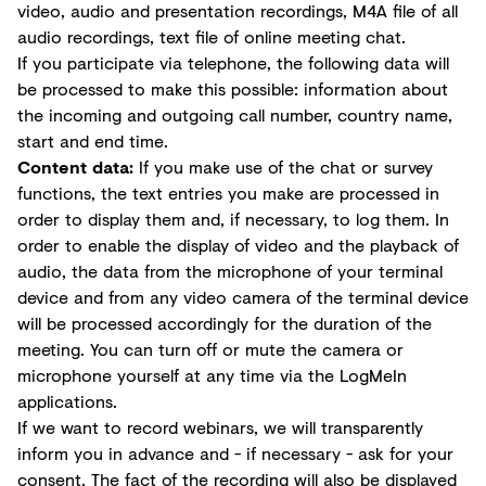
video, audio and presentation recordings, M4A file of all
audio recordings, text file of online meeting chat.
If you participate via telephone, the following data will
be processed to make this possible: information about
the incoming and outgoing call number, country name,
start and end time.
Content data:
If you make use of the chat or survey
functions, the text entries you make are processed in
order to display them and, if necessary, to log them. In
order to enable the display of video and the playback of
audio, the data from the microphone of your terminal
device and from any video camera of the terminal device
will be processed accordingly for the duration of the
meeting. You can turn off or mute the camera or
microphone yourself at any time via the LogMeIn
applications.
If we want to record webinars, we will transparently
inform you in advance and - if necessary - ask for your
consent. The fact of the recording will also be displayed