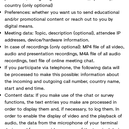
country (only optional)
Preferences: whether you want us to send educational
and/or promotional content or reach out to you by
digital means.
Meeting data: Topic, description (optional), attendee IP
addresses, device/hardware information.
In case of recordings (only optional): MP4 file of all video,
audio and presentation recordings, M4A file of all audio
recordings, text file of online meeting chat.
If you participate via telephone, the following data will
be processed to make this possible: information about
the incoming and outgoing call number, country name,
start and end time.
Content data: If you make use of the chat or survey
functions, the text entries you make are processed in
order to display them and, if necessary, to log them. In
order to enable the display of video and the playback of
audio, the data from the microphone of your terminal