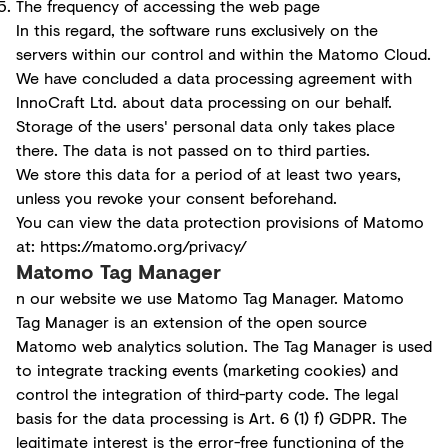
The frequency of accessing the web page
In this regard, the software runs exclusively on the
servers within our control and within the Matomo Cloud.
We have concluded a data processing agreement with
InnoCraft Ltd. about data processing on our behalf.
Storage of the users' personal data only takes place
there. The data is not passed on to third parties.
We store this data for a period of at least two years,
unless you revoke your consent beforehand.
You can view the data protection provisions of Matomo
at:
https://matomo.org/privacy/
Matomo Tag Manager
n our website we use Matomo Tag Manager. Matomo
Tag Manager is an extension of the open source
Matomo web analytics solution. The Tag Manager is used
to integrate tracking events (marketing cookies) and
control the integration of third-party code. The legal
basis for the data processing is Art. 6 (1) f) GDPR. The
legitimate interest is the error-free functioning of the