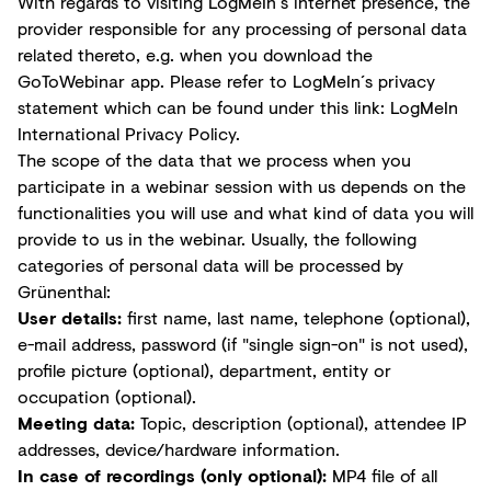
With regards to visiting LogMeIn´s internet presence, the
provider responsible for any processing of personal data
related thereto, e.g. when you download the
GoToWebinar app. Please refer to LogMeIn´s privacy
statement which can be found under this link:
LogMeIn
International Privacy Policy
.
The scope of the data that we process when you
participate in a webinar session with us depends on the
functionalities you will use and what kind of data you will
provide to us in the webinar. Usually, the following
categories of personal data will be processed by
Grünenthal:
User details:
first name, last name, telephone (optional),
e-mail address, password (if "single sign-on" is not used),
profile picture (optional), department, entity or
occupation (optional).
Meeting data:
Topic, description (optional), attendee IP
addresses, device/hardware information.
In case of recordings (only optional):
MP4 file of all