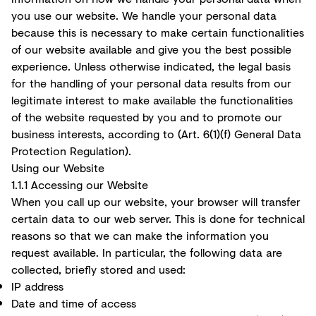
you use our website. We handle your personal data
because this is necessary to make certain functionalities
of our website available and give you the best possible
experience. Unless otherwise indicated, the legal basis
for the handling of your personal data results from our
legitimate interest to make available the functionalities
of the website requested by you and to promote our
business interests, according to (Art. 6(1)(f) General Data
Protection Regulation).
Using our Website
1.1.1 Accessing our Website
When you call up our website, your browser will transfer
certain data to our web server. This is done for technical
reasons so that we can make the information you
request available. In particular, the following data are
collected, briefly stored and used:
IP address
Date and time of access