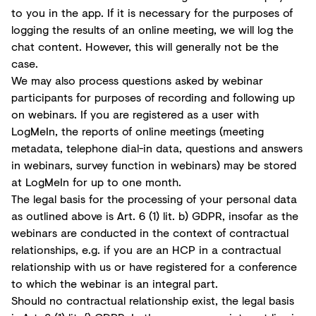
to you in the app. If it is necessary for the purposes of
logging the results of an online meeting, we will log the
chat content. However, this will generally not be the
case.
We may also process questions asked by webinar
participants for purposes of recording and following up
on webinars. If you are registered as a user with
LogMeIn, the reports of online meetings (meeting
metadata, telephone dial-in data, questions and answers
in webinars, survey function in webinars) may be stored
at LogMeIn for up to one month.
The legal basis for the processing of your personal data
as outlined above is Art. 6 (1) lit. b) GDPR, insofar as the
webinars are conducted in the context of contractual
relationships, e.g. if you are an HCP in a contractual
relationship with us or have registered for a conference
to which the webinar is an integral part.
Should no contractual relationship exist, the legal basis