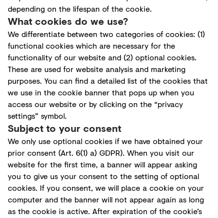
depending on the lifespan of the cookie.
What cookies do we use?
We differentiate between two categories of cookies: (1)
functional cookies which are necessary for the
functionality of our website and (2) optional cookies.
These are used for website analysis and marketing
purposes. You can find a detailed list of the cookies that
we use in the cookie banner that pops up when you
access our website or by clicking on the “privacy
settings” symbol.
Subject to your consent
We only use optional cookies if we have obtained your
prior consent (Art. 6(1) a) GDPR). When you visit our
website for the first time, a banner will appear asking
you to give us your consent to the setting of optional
cookies. If you consent, we will place a cookie on your
computer and the banner will not appear again as long
as the cookie is active. After expiration of the cookie’s