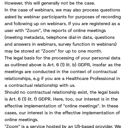
However, this will generally not be the case.
In the case of webinars, we may also process questions
asked by webinar participants for purposes of recording
and following up on webinars. If you are registered as a
user with "Zoom", the reports of online meetings
(meeting metadata, telephone dial-in data, questions
and answers in webinars, survey function in webinars)
may be stored at "Zoom" for up to one month.
The legal basis for the processing of your personal data
as outlined above is Art. 6 (1) lit. b) GDPR, insofar as the
meetings are conducted in the context of contractual
relationships, e.g if you are a Healthcare Professional in
a contractual relationship with us.
Should no contractual relationship exist, the legal basis
is Art. 6 (1) lit. f) GDPR. Here, too, our interest is in the
effective implementation of "online meetings". In these
cases, our interest is in the effective implementation of
online meetings.
"Zoom" is a service hosted by an US-based provider. We