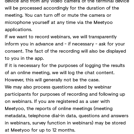
device and from any video camera of the terminal device
will be processed accordingly for the duration of the
meeting. You can turn off or mute the camera or
microphone yourself at any time via the Meetyoo
applications.
If we want to record webinars, we will transparently
inform you in advance and - if necessary - ask for your
consent. The fact of the recording will also be displayed
to you in the app.
If it is necessary for the purposes of logging the results
of an online meeting, we will log the chat content.
However, this will generally not be the case.
We may also process questions asked by webinar
participants for purposes of recording and following up
on webinars. If you are registered as a user with
Meetyoo, the reports of online meetings (meeting
metadata, telephone dial-in data, questions and answers
in webinars, survey function in webinars) may be stored
at Meetyoo for up to 12 months.