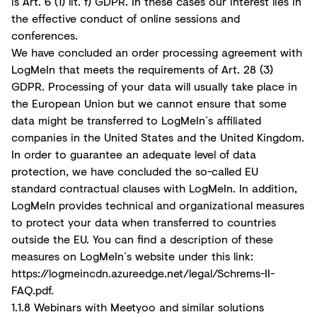
is Art. 6 (1) lit. f) GDPR. In these cases our interest lies in
the effective conduct of online sessions and
conferences.
We have concluded an order processing agreement with
LogMeIn that meets the requirements of Art. 28 (3)
GDPR. Processing of your data will usually take place in
the European Union but we cannot ensure that some
data might be transferred to LogMeIn´s affiliated
companies in the United States and the United Kingdom.
In order to guarantee an adequate level of data
protection, we have concluded the so-called EU
standard contractual clauses with LogMeIn. In addition,
LogMeIn provides technical and organizational measures
to protect your data when transferred to countries
outside the EU. You can find a description of these
measures on LogMeIn´s website under this link:
https://logmeincdn.azureedge.net/legal/Schrems-II-
FAQ.pdf
.
1.1.8 Webinars with Meetyoo and similar solutions