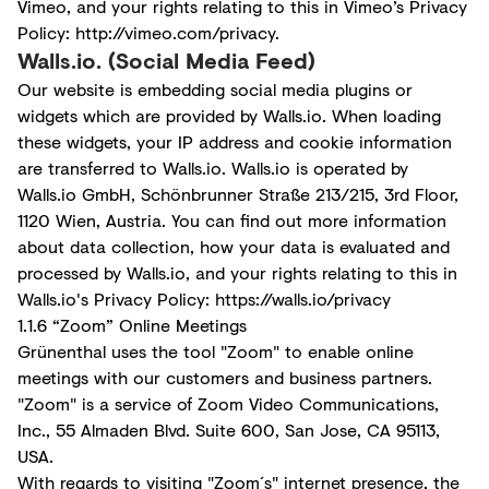
Vimeo, and your rights relating to this in Vimeo’s Privacy
Policy:
http://vimeo.com/privacy
.
Walls.io. (Social Media Feed)
Our website is embedding social media plugins or
widgets which are provided by Walls.io. When loading
these widgets, your IP address and cookie information
are transferred to Walls.io. Walls.io is operated by
Walls.io GmbH, Schönbrunner Straße 213/215, 3rd Floor,
1120 Wien, Austria. You can find out more information
about data collection, how your data is evaluated and
processed by Walls.io, and your rights relating to this in
Walls.io's Privacy Policy:
https://walls.io/privacy
1.1.6 “Zoom” Online Meetings
Grünenthal uses the tool "Zoom" to enable online
meetings with our customers and business partners.
"Zoom" is a service of Zoom Video Communications,
Inc., 55 Almaden Blvd. Suite 600, San Jose, CA 95113,
USA.
With regards to visiting "Zoom´s" internet presence, the