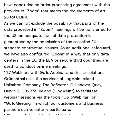
have concluded an order processing agreement with the
provider of "Zoom" that meets the requirements of Art.
28 (3) GDPR.
As we cannot exclude the possibility that parts of the
data processed in “Zoom” meetings will be transferred to
the US, an adequate level of data protection is
guaranteed by the conclusion of the so-called EU
standard contractual clauses. As an additional safeguard,
we have also configured “Zoom” in a way that only data
centers in the EU, the EEA or secure third countries are
used to conduct online meetings.
1.1.7 Webinars with GoToWebinar and similar solutions
Grünenthal uses the services of LogMeIn Ireland
Unlimited Company, The Reflector 10 Hanover Quay,
Dublin 2, D02R73, Ireland (“LogMeIn”) to facilitate
webinar sessions via the tools “GoToWebinar” or
“GoToMeeting” in which our customers and business
partners can voluntarily participate.