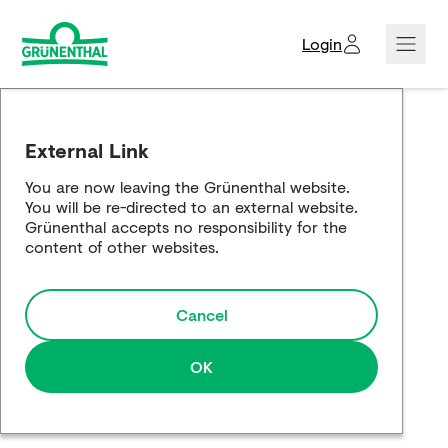
Login
Creditors domain
External Link
Corporate news
You are now leaving the Grünenthal website.
You will be re-directed to an external website.
Company showcase
Grünenthal accepts no responsibility for the
content of other websites.
Responsibility showcase
Cancel
Global Website
OK