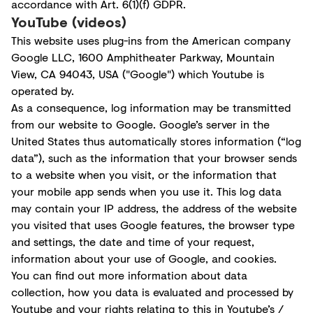
accordance with Art. 6(1)(f) GDPR.
YouTube (videos)
This website uses plug-ins from the American company
Google LLC, 1600 Amphitheater Parkway, Mountain
View, CA 94043, USA ("Google") which Youtube is
operated by.
As a consequence, log information may be transmitted
from our website to Google. Google’s server in the
United States thus automatically stores information (“log
data”), such as the information that your browser sends
to a website when you visit, or the information that
your mobile app sends when you use it. This log data
may contain your IP address, the address of the website
you visited that uses Google features, the browser type
and settings, the date and time of your request,
information about your use of Google, and cookies.
You can find out more information about data
collection, how you data is evaluated and processed by
Youtube and your rights relating to this in Youtube’s /