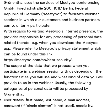
Grünenthal uses the services of Meetyoo conferencing
GmbH, Friedrichstraße 200, 10117 Berlin, Federal
Republic of Germany (“Meetyoo”) to facilitate webinar
sessions in which our customers and business partners
can voluntarily participate.
With regards to visiting Meetyoo´s internet presence, the
provider responsible for any processing of personal data
related thereto, e.g. when you download the Meetyoo
app. Please refer to Meetyoo´s privacy statement which
can be found under this link:
https://meetyoo.com/en/data-security/
.
The scope of the data that we process when you
participate in a webinar session with us depends on the
functionalities you will use and what kind of data you will
provide to us in the webinar. Usually, the following
categories of personal data will be processed by
Grünenthal:
User details: first name, last name, e-mail address,
password (if "single sign-on" is not used), speciality,